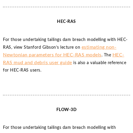
HEC-RAS
For those undertaking tailings dam breach modelling with HEC-
estimating non-
RAS, view Stanford Gibson’s lecture on
Newtonian parameters for HEC-RAS models
HEC-
. The
RAS mud and debris user guide
is also a valuable reference
for HEC-RAS users.
FLOW-3D
For those undertaking tailings dam breach modelling with