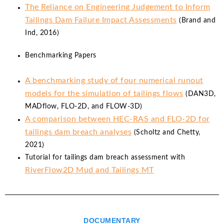
The Reliance on Engineering Judgement to Inform
Tailings Dam Failure Impact Assessments
(Brand and
Ind, 2016)
Benchmarking Papers
A benchmarking study of four numerical runout
models for the simulation of tailings flows
(DAN3D,
MADflow, FLO-2D, and FLOW-3D)
A comparison between HEC-RAS and FLO-2D for
tailings dam breach analyses
(Scholtz and Chetty,
2021)
Tutorial for tailings dam breach assessment with
RiverFlow2D Mud and Tailings MT
DOCUMENTARY