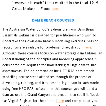
“reservoir breach” that resulted in the fatal 1919
Great Molasses Flood
here
.
DAM BREACH COURSES
The Australian Water School’s 2-hour premium Dam Breach
Essentials webinar is designed for practitioners who wish to
undertake their own dam breach modelling exercises. Session
here
recordings are available for on-demand registration
.
Although these courses focus on water storage dam failures, an
understanding of the principles and modelling approaches is
considered pre-requisite for undertaking tailings dam failure
assessments. The on-demand online HEC-RAS dam breach
modelling course steps attendees through the process of
developing, running, and troubleshooting a dam breach model
using free HEC-RAS software. In this course, you will build a
dam across the Grand Canyon and breach it to see if it floods
here
Las Vegas! Register for the course
and complete at your