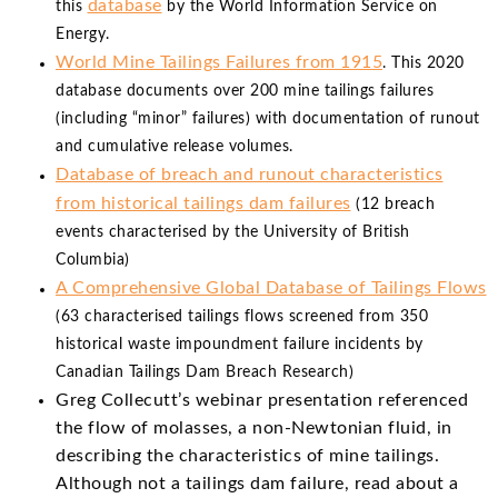
database
this
by the World Information Service on
Energy.
World Mine Tailings Failures from 1915
. This 2020
database documents over 200 mine tailings failures
(including “minor” failures) with documentation of runout
and cumulative release volumes.
Database of breach and runout characteristics
from historical tailings dam failures
(12 breach
events characterised by the University of British
Columbia)
A Comprehensive Global Database of Tailings Flows
(63 characterised tailings flows screened from 350
historical waste impoundment failure incidents by
Canadian Tailings Dam Breach Research)
Greg Collecutt’s webinar presentation referenced
the flow of molasses, a non-Newtonian fluid, in
describing the characteristics of mine tailings.
Although not a tailings dam failure, read about a