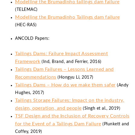
Modelling the Brumadinho tailings dam failure
(TELEMAC)
Modelling the Brumadinho Tailings dam failure
(HEC-RAS)
ANCOLD Papers:
Tailings Dams: Failure Impact Assessment
Framework
(Ind, Brand, and Ferrier, 2016)
Tailings Dam Failures – Lessons Learned and
Recommendations
(Hongyu Li, 2017)
Tailings Dams – How do we make them safer
(Andy
Hughes, 2017)
Tailings Storage Failures: Impact on the industry,
design, operation, and people
(Singh et al., 2019)
TSF Design and the Inclusion of Recovery Controls
for the Event of a Tailings Dam Failure
(Plunkett and
Coffey, 2019)