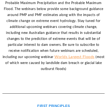
Probable Maximum Precipitation and the Probable Maximum
Flood. The webinars below provide some background guidance
around PMP and PMF estimates along with the impacts of
climate change on extreme event hydrology.
Stay tuned for
additional upcoming webinars covering climate change,
including new Australian guidance that results in substantial
changes to the prediction of extreme events that will be of
particular interest to dam owners. Be sure to subscribe to
receive notification when future webinars are scheduled,
Worlds Largest Floods
including our
upcoming webinar
(most
of which were caused by landslide dam breach or glacial lake
outburst floods)
FIRST PRINCIPLES