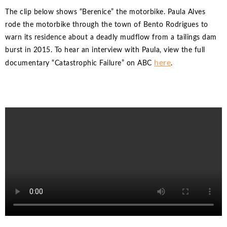
The clip below shows “Berenice” the motorbike. Paula Alves
rode the motorbike through the town of Bento Rodrigues to
warn its residence about a deadly mudflow from a tailings dam
burst in 2015. To hear an interview with Paula, view the full
here
documentary “Catastrophic Failure” on ABC
.