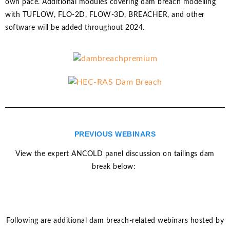
own pace. Additional modules covering dam breach modelling
with TUFLOW, FLO-2D, FLOW-3D, BREACHER, and other
software will be added throughout 2024.
PREVIOUS WEBINARS
View the expert ANCOLD panel discussion on tailings dam
break below:
Following are additional dam breach-related webinars hosted by