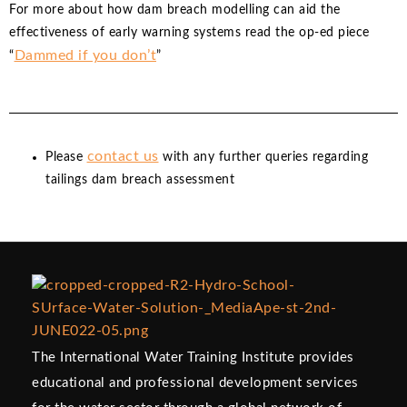
For more about how dam breach modelling can aid the
effectiveness of early warning systems read the op-ed piece
Dammed if you don’t
“
”
contact us
Please
with any further queries regarding
tailings dam breach assessment
The International Water Training Institute provides
educational and professional development services