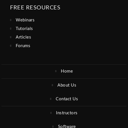
FREE RESOURCES
Webinars
Tutorials
Articles
Forums
Home
About Us
Contact Us
Instructors
Software