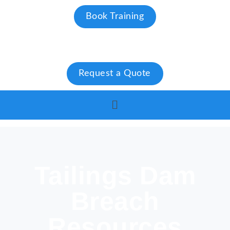
Book Training
Request a Quote
Tailings Dam
Breach
Resources