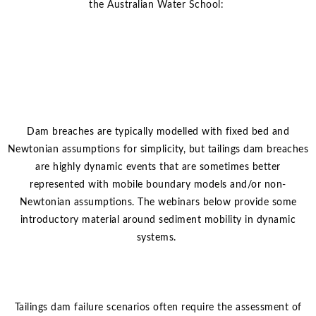
the Australian Water School:
Dam breaches are typically modelled with fixed bed and
Newtonian assumptions for simplicity, but tailings dam breaches
are highly dynamic events that are sometimes better
represented with mobile boundary models and/or non-
Newtonian assumptions. The webinars below provide some
introductory material around sediment mobility in dynamic
systems.
Tailings dam failure scenarios often require the assessment of