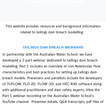
This website includes resources and background information
related to tailings dam breach modelling.
TAILINGS DAM BREACH WEBINARS
In partnership with the Australian Water School, we have
developed a 2-part webinar dedicated to tailings dam breach
modelling. Part 1 includes an overview of non-Newtonian flow
characteristics and best practices for setting up tailings dam
breach models. Presenters and panellists include the developers
of TUFLOW, FLO-2D, FLOW-3D, and HEC-RAS software along
with additional practitioners and dam safety experts. View the
Part 1 webinar recording on the Australian Water School’s
YouTube channel. Presenter details, Q&A transcripts, pdf files of