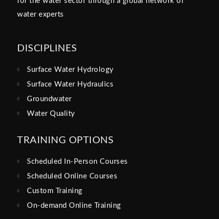
for the water sector through a global network of
water experts
DISCIPLINES
Surface Water Hydrology
Surface Water Hydraulics
Groundwater
Water Quality
TRAINING OPTIONS
Scheduled In-Person Courses
Scheduled Online Courses
Custom Training
On-demand Online Training