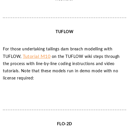
TUFLOW
For those undertaking tailings dam breach modelling with
Tutorial M10
TUFLOW,
on the TUFLOW wiki steps through
the process with line-by-line coding instructions and video
tutorials. Note that these models run in demo mode with no
license required:
FLO-2D