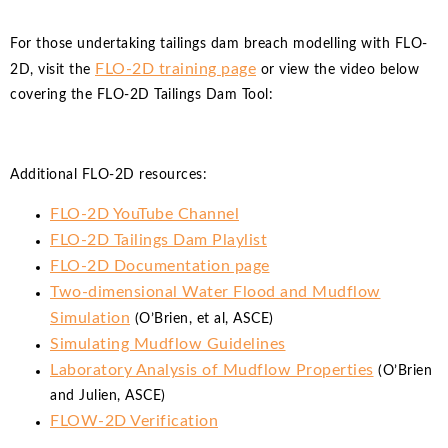
For those undertaking tailings dam breach modelling with FLO-
FLO-2D training page
2D, visit the
or view the video below
covering the FLO-2D Tailings Dam Tool:
Additional FLO-2D resources:
FLO-2D YouTube Channel
FLO-2D Tailings Dam Playlist
FLO-2D Documentation page
Two-dimensional Water Flood and Mudflow
Simulation
(O’Brien, et al, ASCE)
Simulating Mudflow Guidelines
Laboratory Analysis of Mudflow Properties
(O’Brien
and Julien, ASCE)
FLOW-2D Verification