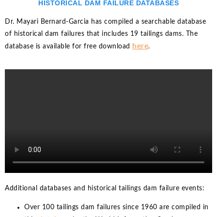
HISTORICAL DAM FAILURE DATABASES
Dr. Mayari Bernard-Garcia has compiled a searchable database
of historical dam failures that includes 19 tailings dams. The
here
database is available for free download
.
Additional databases and historical tailings dam failure events:
Over 100 tailings dam failures since 1960 are compiled in