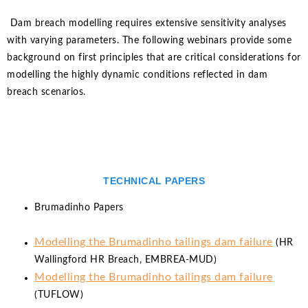
Dam breach modelling requires extensive sensitivity analyses
with varying parameters. The following webinars provide some
background on first principles that are critical considerations for
modelling the highly dynamic conditions reflected in dam
breach scenarios.
TECHNICAL PAPERS
Brumadinho Papers
Modelling the Brumadinho tailings dam failure
(HR
Wallingford HR Breach, EMBREA-MUD)
Modelling the Brumadinho tailings dam failure
(TUFLOW)