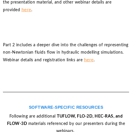
the presentation material, and other webinar details are
here
provided
.
Part 2 includes a deeper dive into the challenges of representing
non-Newtonian fluids flow in hydraulic modelling simulations.
here
Webinar details and registration links are
.
SOFTWARE-SPECIFIC RESOURCES
Following are additional
TUFLOW, FLO-2D, HEC-RAS, and
FLOW-3D
materials referenced by our presenters during the
webinars.