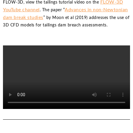
FLOW-3D
FLOW-3D, view the tailings tutorial video on the
YouTube channel
Advances in non-Newtonian
. The paper “
dam break studies
” by Moon et al (2019) addresses the use of
3D CFD models for tailings dam breach assessments.