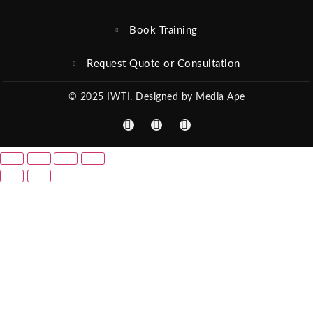
Book Training
Request Quote or Consultation
© 2025 IWTI. Designed by Media Ape