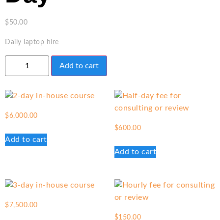
$
50.00
Daily laptop hire
Add to cart
$
6,000.00
$
600.00
Add to cart
Add to cart
$
7,500.00
$
150.00