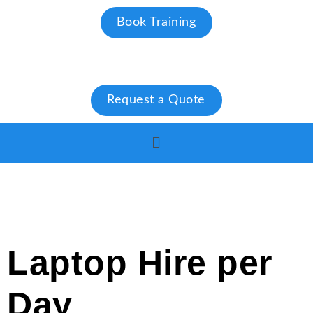
Book Training
Request a Quote
Laptop Hire per
Day