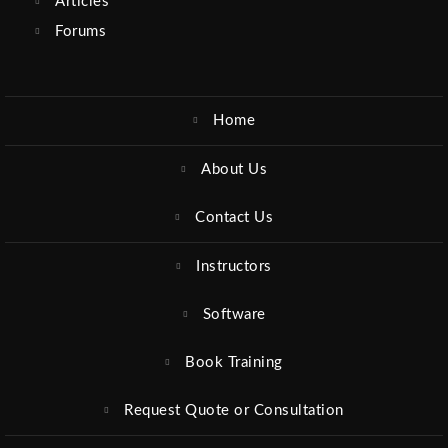
Articles
Forums
Home
About Us
Contact Us
Instructors
Software
Book Training
Request Quote or Consultation