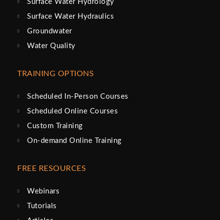
Surface Water Hydrology
Surface Water Hydraulics
Groundwater
Water Quality
TRAINING OPTIONS
Scheduled In-Person Courses
Scheduled Online Courses
Custom Training
On-demand Online Training
FREE RESOURCES
Webinars
Tutorials