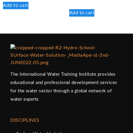
Add to cart
Add to cart
The International Water Training Institute provides
educational and professional development services
for the water sector through a global network of
water experts
DISCIPLINES