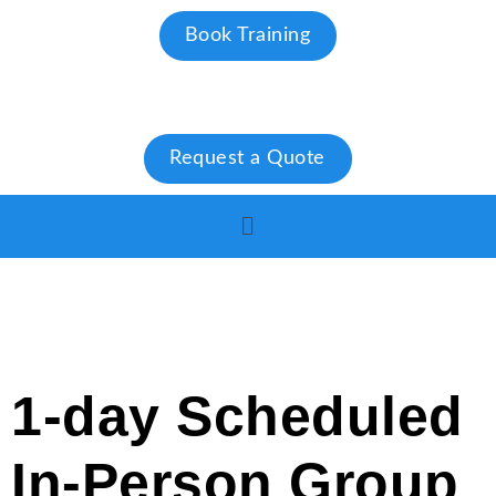
Book Training
Request a Quote
1-day Scheduled
In-Person Group