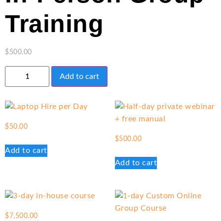
Training
$
500.00
Add to cart
$
50.00
$
500.00
Add to cart
Add to cart
$
7,500.00