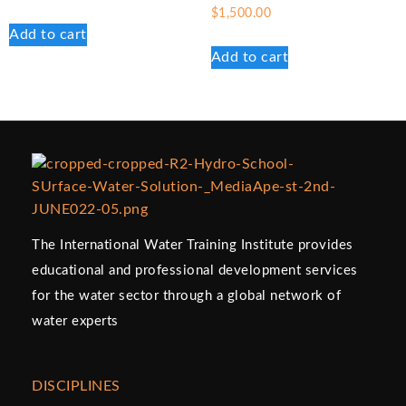
$
1,500.00
Add to cart
Add to cart
The International Water Training Institute provides
educational and professional development services
for the water sector through a global network of
water experts
DISCIPLINES