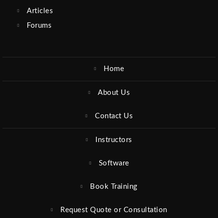
Articles
Forums
Home
About Us
Contact Us
Instructors
Software
Book Training
Request Quote or Consultation