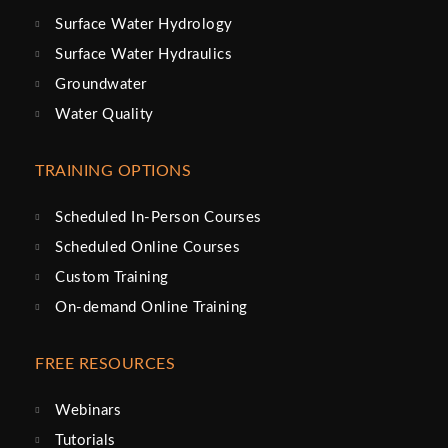
Surface Water Hydrology
Surface Water Hydraulics
Groundwater
Water Quality
TRAINING OPTIONS
Scheduled In-Person Courses
Scheduled Online Courses
Custom Training
On-demand Online Training
FREE RESOURCES
Webinars
Tutorials