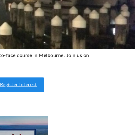
-to-face course in Melbourne. Join us on
Register Interest