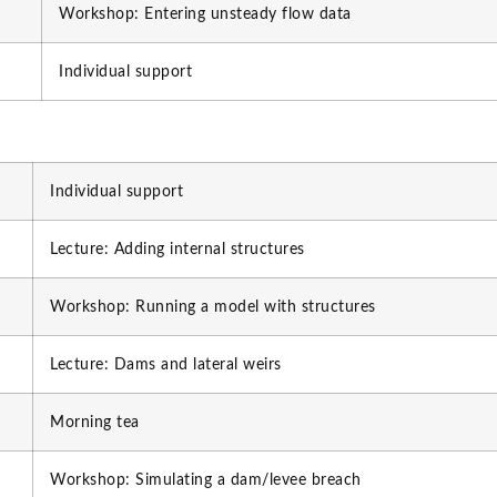
Workshop: Entering unsteady flow data
Individual support
Individual support
Lecture: Adding internal structures
Workshop: Running a model with structures
Lecture: Dams and lateral weirs
Morning tea
Workshop: Simulating a dam/levee breach