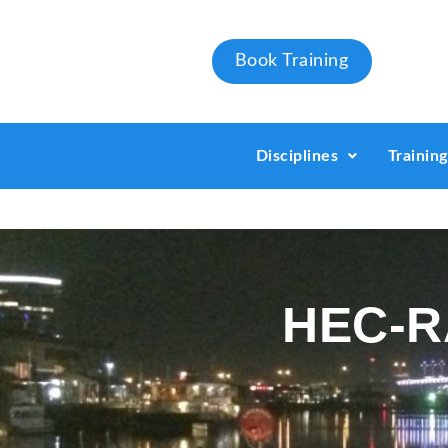
Book Training
Disciplines
Trainin
HEC-RA