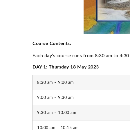
Course Contents:
Each day’s course runs from 8:30 am to 4:30
DAY 1: Thursday 18 May 2023
8:30 am – 9:00 am
9:00 am – 9:30 am
9:30 am – 10:00 am
10:00 am – 10:15 am