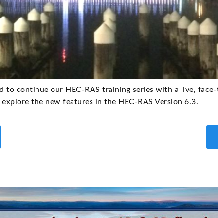
d to continue our HEC-RAS training series with a live, face
explore the new features in the HEC-RAS Version 6.3.