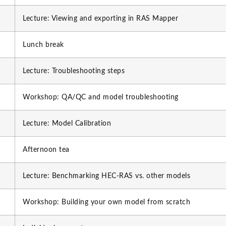
Lecture: Viewing and exporting in RAS Mapper
Lunch break
Lecture: Troubleshooting steps
Workshop: QA/QC and model troubleshooting
Lecture: Model Calibration
Afternoon tea
Lecture: Benchmarking HEC-RAS vs. other models
Workshop: Building your own model from scratch