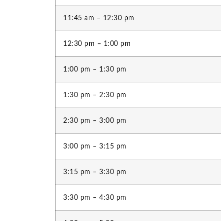
11:45 am – 12:30 pm
12:30 pm – 1:00 pm
1:00 pm – 1:30 pm
1:30 pm – 2:30 pm
2:30 pm – 3:00 pm
3:00 pm – 3:15 pm
3:15 pm – 3:30 pm
3:30 pm – 4:30 pm