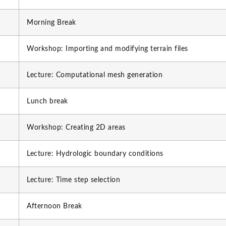
Morning Break
Workshop: Importing and modifying terrain files
Lecture: Computational mesh generation
Lunch break
Workshop: Creating 2D areas
Lecture: Hydrologic boundary conditions
Lecture: Time step selection
Afternoon Break