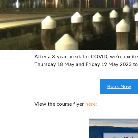
After a 3-year break for COVID, we’re excite
Thursday 18 May and Friday 19 May 2023 to 
Book Now
View the course flyer
here
: