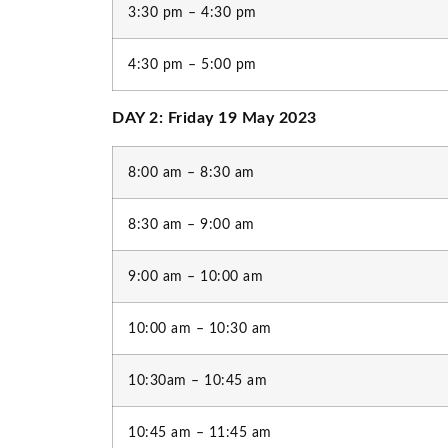
3:30 pm – 4:30 pm
4:30 pm – 5:00 pm
DAY 2: Friday 19 May 2023
8:00 am – 8:30 am
8:30 am – 9:00 am
9:00 am – 10:00 am
10:00 am – 10:30 am
10:30am – 10:45 am
10:45 am – 11:45 am