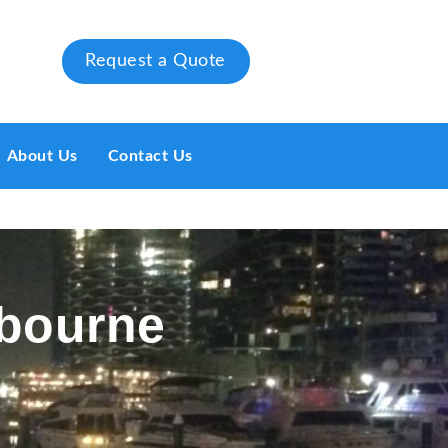
Request a Quote
About Us
Contact Us
lbourne