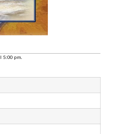
il 5:00 pm.