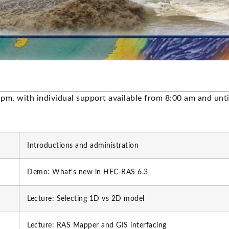
 pm, with individual support available from 8:00 am and unt
Introductions and administration
Demo: What’s new in HEC-RAS 6.3
Lecture: Selecting 1D vs 2D model
Lecture: RAS Mapper and GIS interfacing