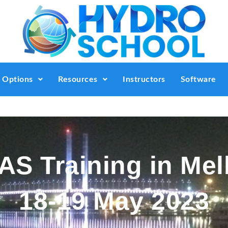
g Options
Resources
Instructors
Software
S Training in Me
18-19 May 2023