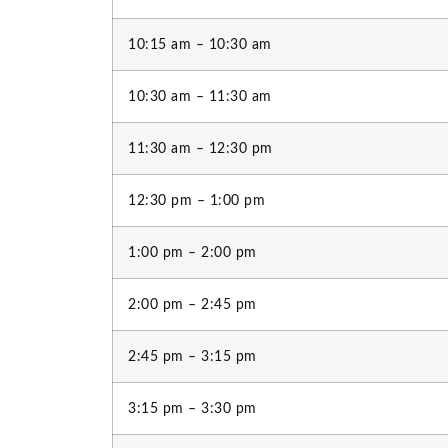
10:15 am – 10:30 am
10:30 am – 11:30 am
11:30 am – 12:30 pm
12:30 pm – 1:00 pm
1:00 pm – 2:00 pm
2:00 pm – 2:45 pm
2:45 pm – 3:15 pm
3:15 pm – 3:30 pm